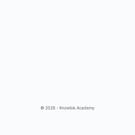
© 2026 - Knowbis Academy