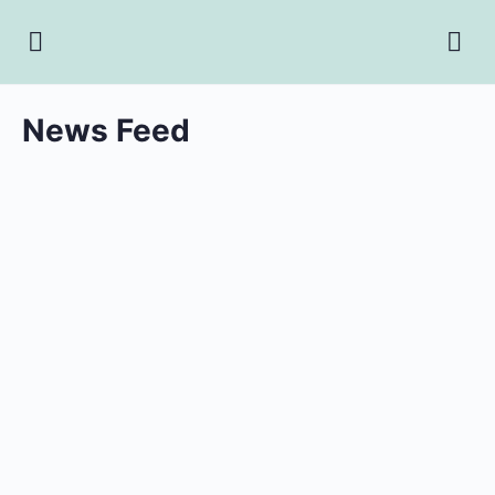
News Feed